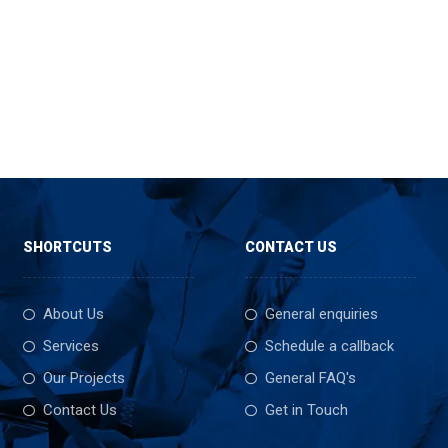
SHORTCUTS
CONTACT US
About Us
General enquiries
Services
Schedule a callback
Our Projects
General FAQ's
Contact Us
Get in Touch