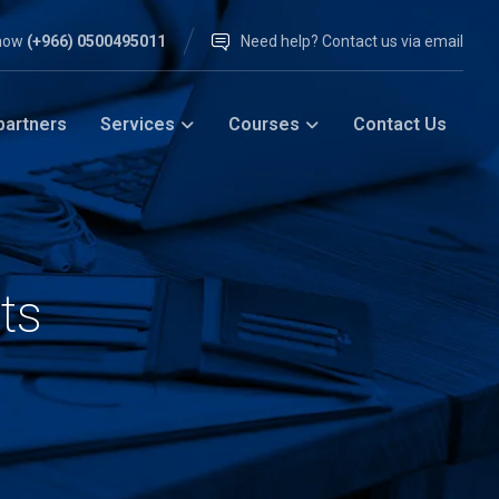
 now
(+966) 0500495011
Need help? Contact us via email
partners
Services
Courses
Contact Us
ts