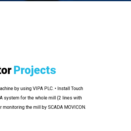
tor
Projects
achine by using VIPA PLC. • Install Touch
 system for the whole mill (2 lines with
or monitoring the mill by SCADA MOVICON.