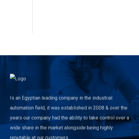
Is an Egyptian leading company in the industrial
automation field, it was established in 2008 & over the
years our company had the ability to take control over a
wide share in the market alongside being highly
reputable at our customers.