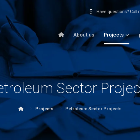
Have questions? Call
About us
Projects
etroleum Sector Projec
Projects
Petroleum Sector Projects