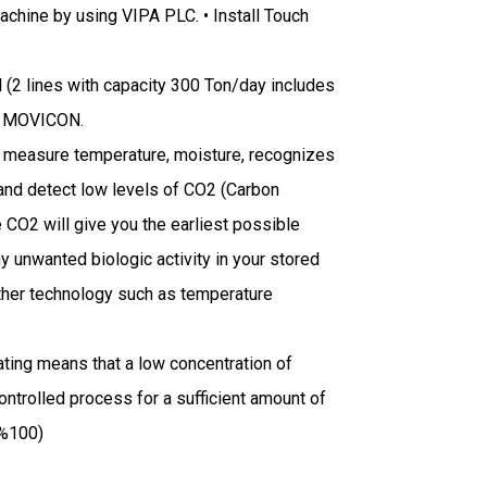
achine by using VIPA PLC. • Install Touch
 (2 lines with capacity 300 Ton/day includes
DA MOVICON.
o measure temperature, moisture, recognizes
t and detect low levels of CO2 (Carbon
e CO2 will give you the earliest possible
 unwanted biologic activity in your stored
y other technology such as temperature
ing means that a low concentration of
ontrolled process for a sufficient amount of
 %100)