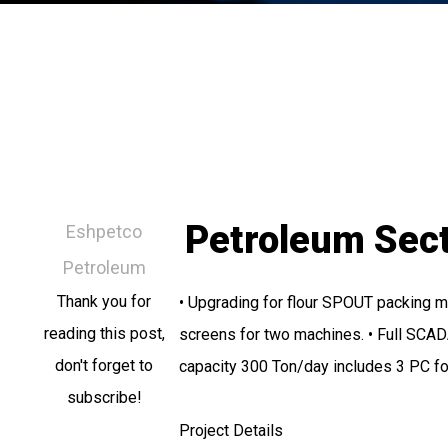
Petroleum Sec
Eshpetco
Petroleum
Thank you for
• Upgrading for flour SPOUT packing m
reading this post,
screens for two machines. • Full SCADA
don't forget to
capacity 300 Ton/day includes 3 PC f
subscribe!
Project Details