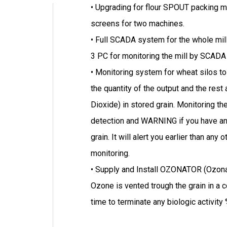
• Upgrading for flour SPOUT packing m
screens for two machines.
• Full SCADA system for the whole mill
3 PC for monitoring the mill by SCA
• Monitoring system for wheat silos t
the quantity of the output and the res
Dioxide) in stored grain. Monitoring th
detection and WARNING if you have any
grain. It will alert you earlier than an
monitoring.
• Supply and Install OZONATOR (Ozonat
Ozone is vented trough the grain in a c
time to terminate any biologic activity